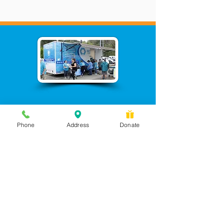
Phone
Address
Donate
Messages checked daily and
calls returned by 4 pm
450 Wilbanks Dr. Suite A
Ball Ground, GA 30107