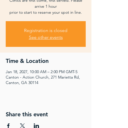
Clinics are first come, first served. Please
arrive 1 hour
prior to start to reserve your spot in line.
Registration is closed
See other events
Time & Location
Jan 18, 2027, 10:00 AM – 2:00 PM GMT-5
Canton - Action Church, 271 Marietta Rd,
Canton, GA 30114
Share this event