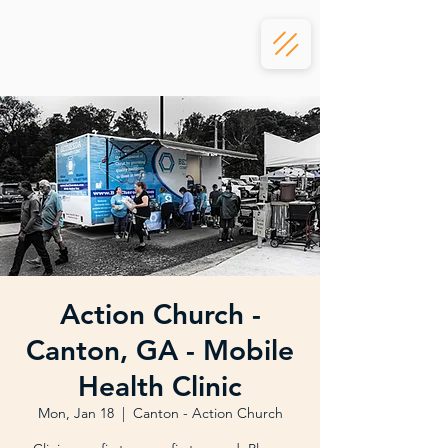
Action Church -
Canton, GA - Mobile
Health Clinic
Mon, Jan 18
  |  
Canton - Action Church