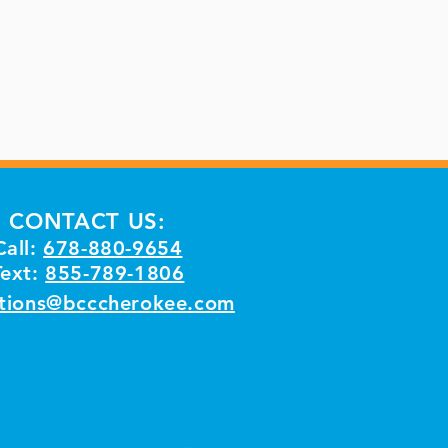
CONTACT US:
Call:
678-880-9654
Text:
855-789-1806
tions@bcccherokee.com