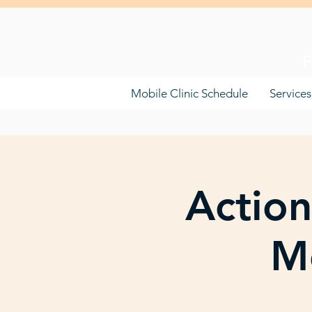
F
Mobile Clinic Schedule
Services
Action
Mo