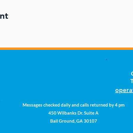
nt
opera
Messages checked daily and calls returned by 4 pm
450 Wilbanks Dr. Suite A
Ball Ground, GA 30107