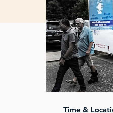
Time & Locati