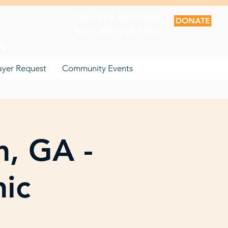
Call: 678.880.9654
DONATE
Text: 855.789.1806
06
ayer Request
Community Events
n, GA -
nic