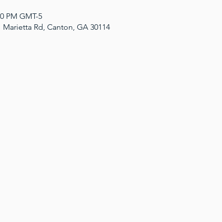
:00 PM GMT-5
1 Marietta Rd, Canton, GA 30114