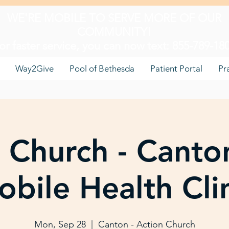
WE'RE MOBILE TO SERVE MORE OF OUR
COMMUNITY!
or faster service, you can now text: 855-789-18
Way2Give
Pool of Bethesda
Patient Portal
Pr
 Church - Canto
bile Health Cli
Mon, Sep 28
  |  
Canton - Action Church