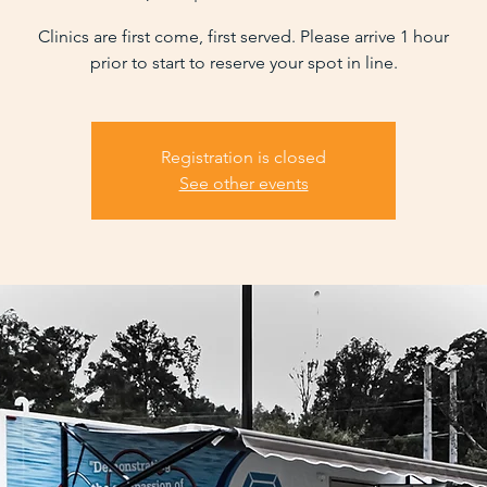
Clinics are first come, first served. Please arrive 1 hour
prior to start to reserve your spot in line.
Registration is closed
See other events