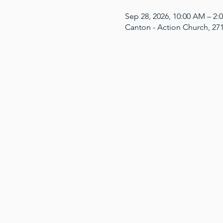
Sep 28, 2026, 10:00 AM – 2
Canton - Action Church, 27