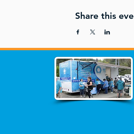
Share this eve