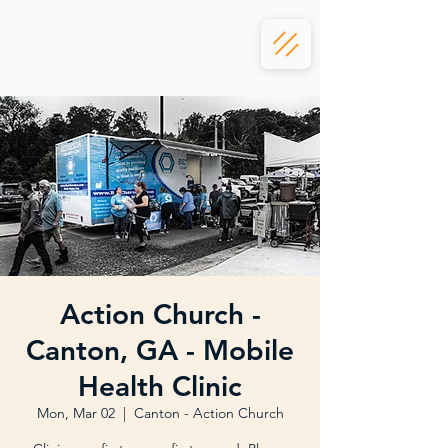
Action Church -
Canton, GA - Mobile
Health Clinic
Mon, Mar 02
  |  
Canton - Action Church