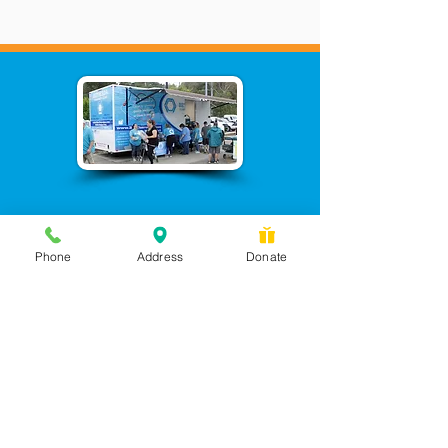
Phone
Address
Donate
Messages checked daily and
calls returned by 4 pm
450 Wilbanks Dr. Suite A
Ball Ground, GA 30107