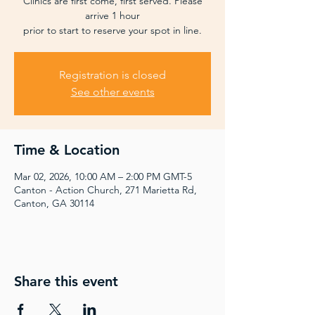
Clinics are first come, first served. Please
arrive 1 hour
prior to start to reserve your spot in line.
Registration is closed
See other events
Time & Location
Mar 02, 2026, 10:00 AM – 2:00 PM GMT-5
Canton - Action Church, 271 Marietta Rd,
Canton, GA 30114
Share this event