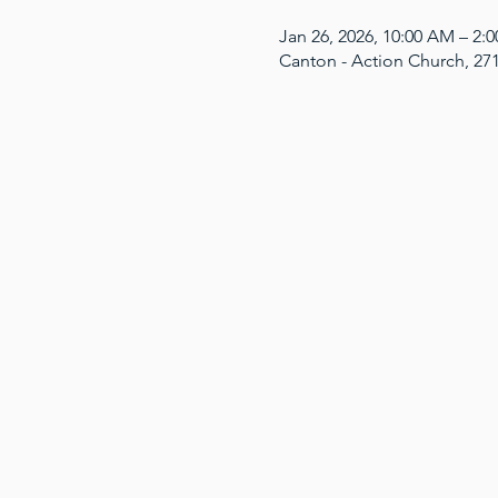
Jan 26, 2026, 10:00 AM – 2
Canton - Action Church, 27