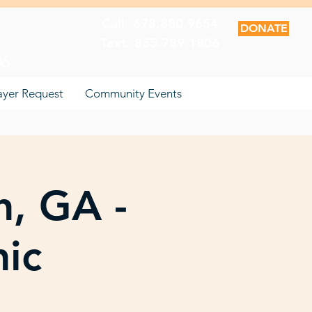
Call: 678.880.9654
DONATE
Text: 855.789.1806
06
ayer Request
Community Events
n, GA -
nic