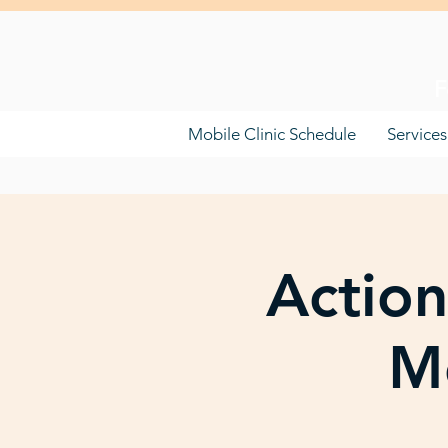
F
Mobile Clinic Schedule
Services
Action
Mo