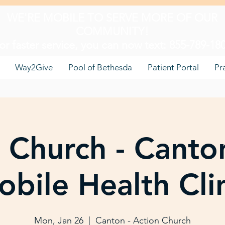
WE'RE MOBILE TO SERVE MORE OF OUR
COMMUNITY!
or faster service, you can now text: 855-789-18
Way2Give
Pool of Bethesda
Patient Portal
Pr
 Church - Canto
bile Health Cli
Mon, Jan 26
  |  
Canton - Action Church