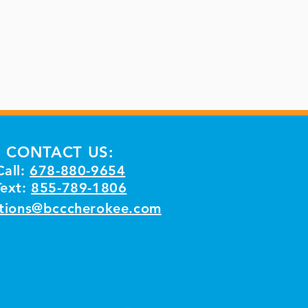
CONTACT US:
Call:
678-880-9654
Text:
855-789-1806
tions@bcccherokee.com