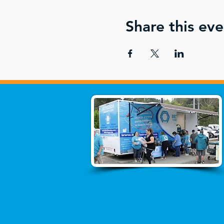
Share this eve