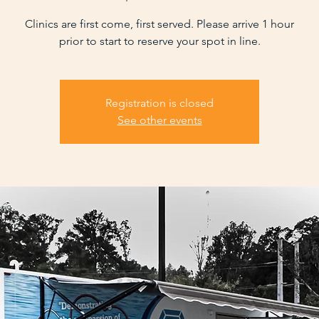
Clinics are first come, first served. Please arrive 1 hour
prior to start to reserve your spot in line.
Registration is closed
See other events