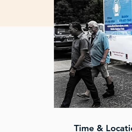
Time & Locati