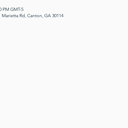
:00 PM GMT-5
1 Marietta Rd, Canton, GA 30114