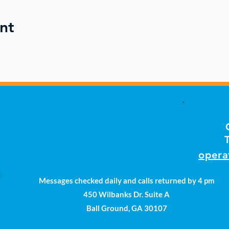
nt
opera
Messages checked daily and calls returned by 4 pm
450 Wilbanks Dr. Suite A
Ball Ground, GA 30107