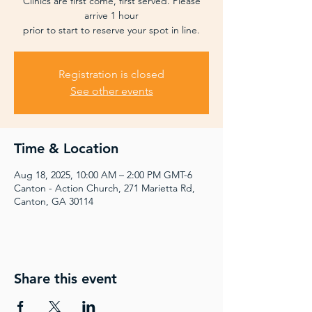
Clinics are first come, first served. Please
arrive 1 hour
prior to start to reserve your spot in line.
Registration is closed
See other events
Time & Location
Aug 18, 2025, 10:00 AM – 2:00 PM GMT-6
Canton - Action Church, 271 Marietta Rd,
Canton, GA 30114
Share this event