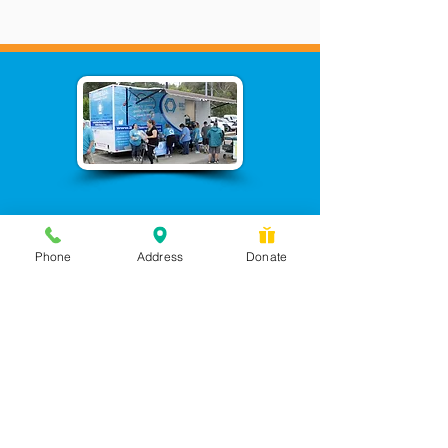
Phone
Address
Donate
Messages checked daily and
calls returned by 4 pm
450 Wilbanks Dr. Suite A
Ball Ground, GA 30107