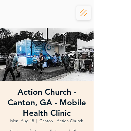
Action Church -
Canton, GA - Mobile
Health Clinic
Mon, Aug 18
  |  
Canton - Action Church