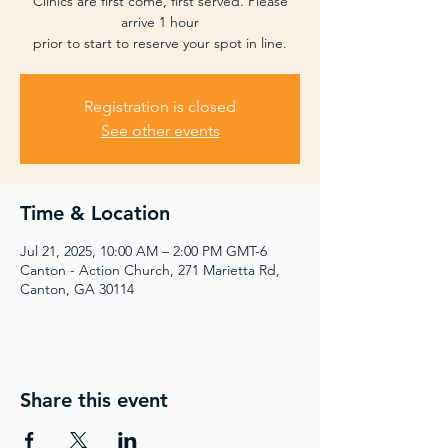
Clinics are first come, first served. Please
arrive 1 hour
prior to start to reserve your spot in line.
Registration is closed
See other events
Time & Location
Jul 21, 2025, 10:00 AM – 2:00 PM GMT-6
Canton - Action Church, 271 Marietta Rd,
Canton, GA 30114
Share this event