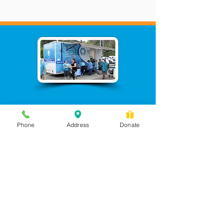
Phone
Address
Donate
Messages checked daily and
calls returned by 4 pm
450 Wilbanks Dr. Suite A
Ball Ground, GA 30107