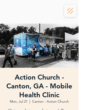
Action Church -
Canton, GA - Mobile
Health Clinic
Mon, Jul 21
  |  
Canton - Action Church