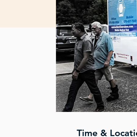
Time & Locati