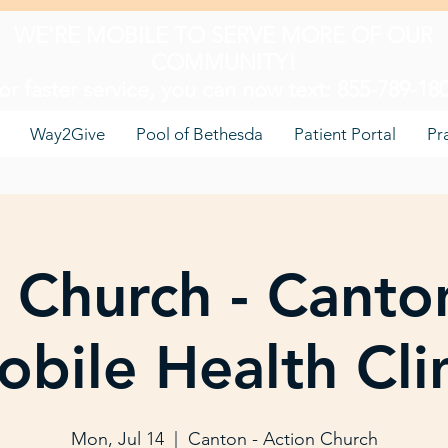
WE'RE MOBILE TO SERVE MORE OF OUR
COMMUNITY!
or faster service, you can now text: 855-789-18
Way2Give
Pool of Bethesda
Patient Portal
Pr
 Church - Canto
bile Health Cli
Mon, Jul 14
  |  
Canton - Action Church