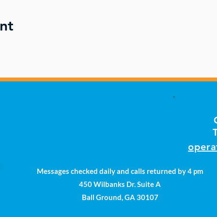
nt
opera
Messages checked daily and calls returned by 4 pm
450 Wilbanks Dr. Suite A
Ball Ground, GA 30107