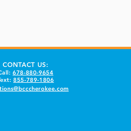
CONTACT US:
Call:
678-880-9654
Text:
855-789-1806
tions@bcccherokee.com