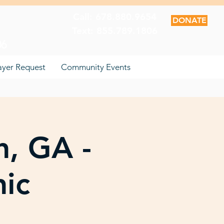
Call: 678.880.9654
DONATE
Text: 855.789.1806
06
ayer Request
Community Events
n, GA -
nic