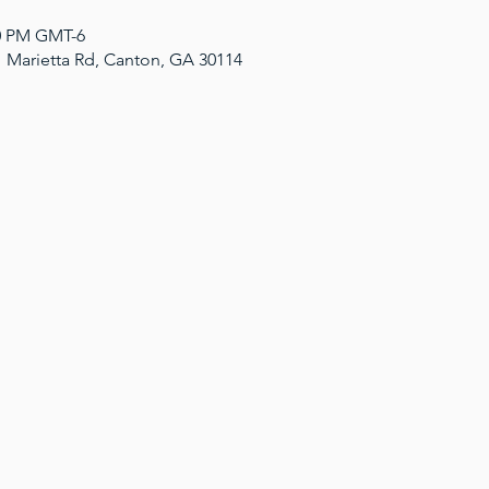
00 PM GMT-6
1 Marietta Rd, Canton, GA 30114