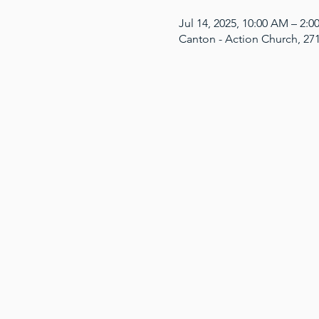
Jul 14, 2025, 10:00 AM – 2:
Canton - Action Church, 27