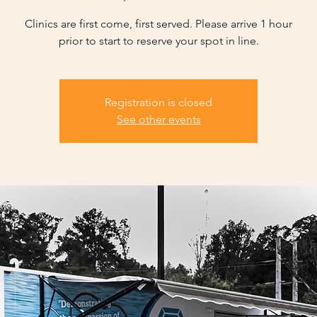
Clinics are first come, first served. Please arrive 1 hour
prior to start to reserve your spot in line.
Registration is closed
See other events