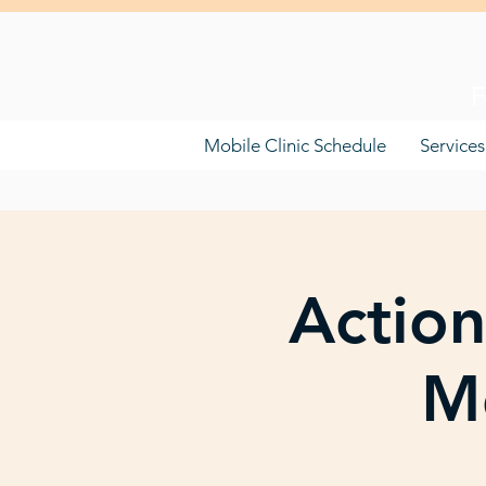
F
Mobile Clinic Schedule
Services
Action
Mo