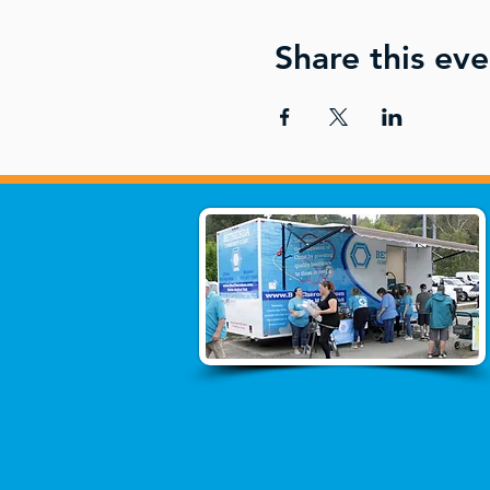
Share this eve