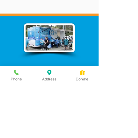
Phone
Address
Donate
Messages checked daily and
calls returned by 4 pm
450 Wilbanks Dr. Suite A
Ball Ground, GA 30107