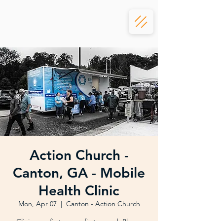
Action Church -
Canton, GA - Mobile
Health Clinic
Mon, Apr 07
  |  
Canton - Action Church