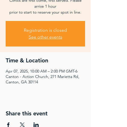
Clinics are first come, first served. Please
arrive 1 hour
prior to start to reserve your spot in line.
Registration is closed
See other events
Time & Location
Apr 07, 2025, 10:00 AM – 2:00 PM GMT-6
Canton - Action Church, 271 Marietta Rd,
Canton, GA 30114
Share this event