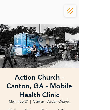
Action Church -
Canton, GA - Mobile
Health Clinic
Mon, Feb 24
  |  
Canton - Action Church