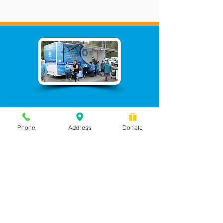
Phone
Address
Donate
Messages checked daily and
calls returned by 4 pm
450 Wilbanks Dr. Suite A
Ball Ground, GA 30107