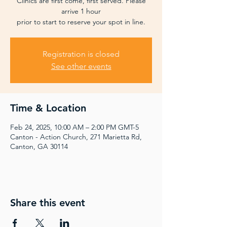
Clinics are first come, first served. Please
arrive 1 hour
prior to start to reserve your spot in line.
Registration is closed
See other events
Time & Location
Feb 24, 2025, 10:00 AM – 2:00 PM GMT-5
Canton - Action Church, 271 Marietta Rd,
Canton, GA 30114
Share this event