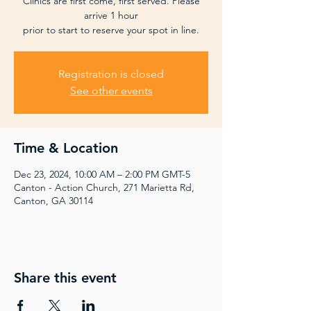
Clinics are first come, first served. Please
arrive 1 hour
prior to start to reserve your spot in line.
Registration is closed
See other events
Time & Location
Dec 23, 2024, 10:00 AM – 2:00 PM GMT-5
Canton - Action Church, 271 Marietta Rd,
Canton, GA 30114
Share this event