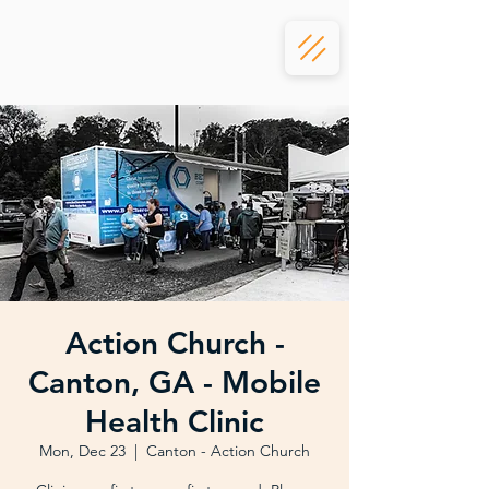
Action Church -
Canton, GA - Mobile
Health Clinic
Mon, Dec 23
  |  
Canton - Action Church