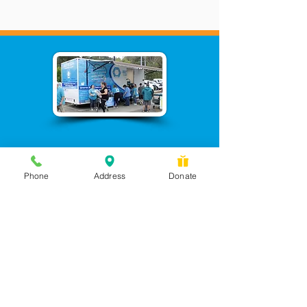
Phone
Address
Donate
Messages checked daily and
calls returned by 4 pm
450 Wilbanks Dr. Suite A
Ball Ground, GA 30107