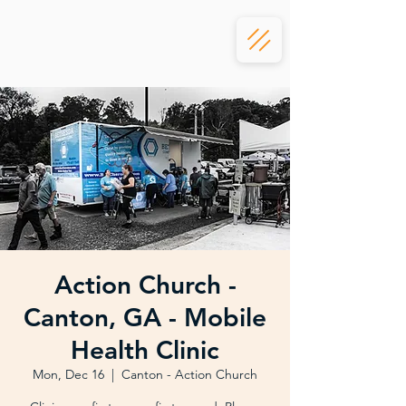
Action Church -
Canton, GA - Mobile
Health Clinic
Mon, Dec 16
  |  
Canton - Action Church