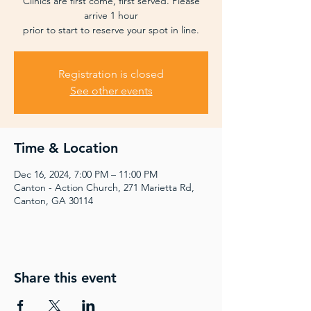
Clinics are first come, first served. Please
arrive 1 hour
prior to start to reserve your spot in line.
Registration is closed
See other events
Time & Location
Dec 16, 2024, 7:00 PM – 11:00 PM
Canton - Action Church, 271 Marietta Rd,
Canton, GA 30114
Share this event