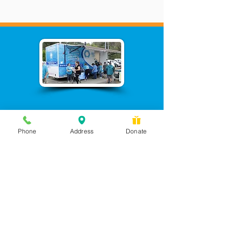
Phone
Address
Donate
Messages checked daily and
calls returned by 4 pm
450 Wilbanks Dr. Suite A
Ball Ground, GA 30107